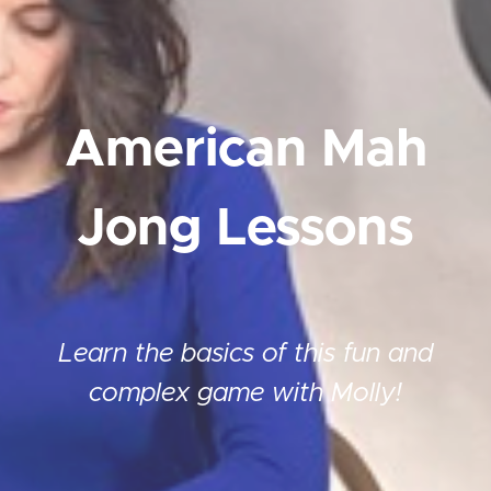
American Mah
Jong Lessons
Learn the basics of this fun and
complex game with Molly!