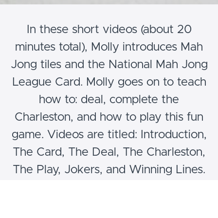
In these short videos (about 20
minutes total), Molly introduces Mah
Jong tiles and the National Mah Jong
League Card. Molly goes on to teach
how to: deal, complete the
Charleston, and how to play this fun
game. Videos are titled: Introduction,
The Card, The Deal, The Charleston,
The Play, Jokers, and Winning Lines.
Please note: these videos are for
beginners.