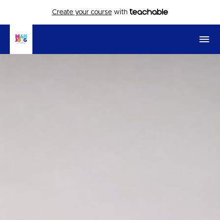
Create your course
with